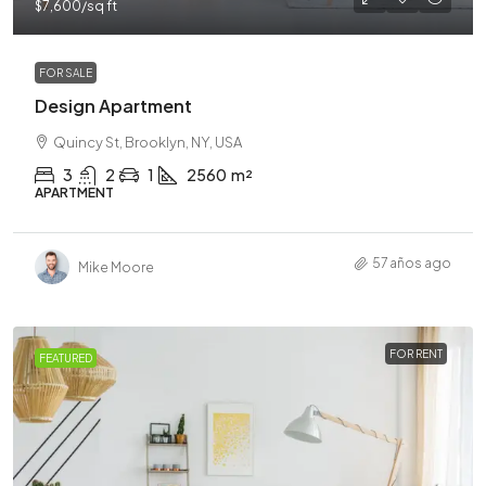
$7,600
/sq ft
FOR SALE
Design Apartment
Quincy St, Brooklyn, NY, USA
3
2
1
2560
m²
APARTMENT
57 años ago
Mike Moore
FOR RENT
FEATURED