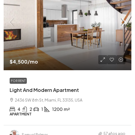
$4,500
/mo
FOR RENT
Light And Modern Apartment
2436 SW 8th St, Miami, FL 33135, USA
4
2
1
1200
m²
APARTMENT
57 años ago
Samuel Palmer