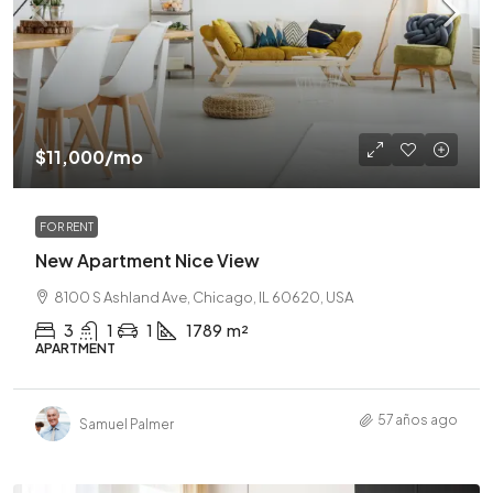
$11,000
/mo
FOR RENT
New Apartment Nice View
8100 S Ashland Ave, Chicago, IL 60620, USA
3
1
1
1789
m²
APARTMENT
57 años ago
Samuel Palmer